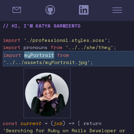
// HI, I'M KATYA SARMIENTO
import
'./professional.styles.scss'
;
import
pronouns
from
'../../she/they'
;
import
myPortrait
from
'../../assets/myPortrait.jpg'
;
const
current
= (
job
) => { return
'Searching for Ruby on Rails Developer or