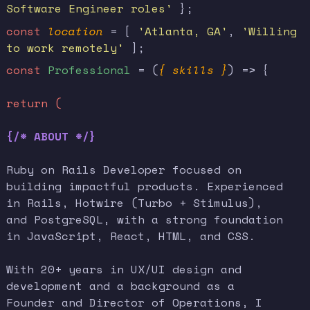
Software Engineer roles'
};
const
location
= [
'Atlanta, GA'
,
'Willing
to work remotely'
];
const
Professional
= (
{ skills }
) => {
return (
{/* ABOUT */}
Ruby on Rails Developer focused on
building impactful products. Experienced
in Rails, Hotwire (Turbo + Stimulus),
and PostgreSQL, with a strong foundation
in JavaScript, React, HTML, and CSS.
With 20+ years in UX/UI design and
development and a background as a
Founder and Director of Operations, I