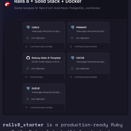
rails8_starter
is a production-ready Ruby