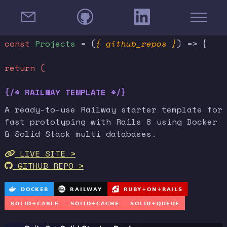
const
Projects
= (
{ github_repos }
) => {
return (
{/* RAILWAY TEMPLATE */}
A ready-to-use Railway starter template for
fast prototyping with Rails 8 using Docker
& Solid Stack multi databases.
LIVE SITE >
GITHUB REPO >