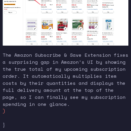
The Amazon Subscribe & Save Extension fixes
a surprising gap in Amazon’s UI by showing
the true total of my upcoming subscription
order. It automatically multiplies item
costs by their quantities and displays the
full delivery amount at the top of the
page, so I can finally see my subscription
spending in one glance.
)
}