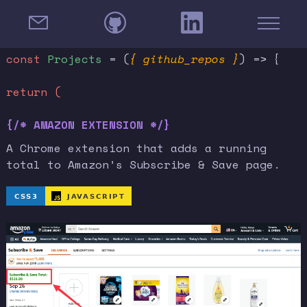
const
Projects
= (
{ github_repos }
) => {
return (
{/* AMAZON EXTENSION */}
A Chrome extension that adds a running
total to Amazon’s Subscribe & Save page.